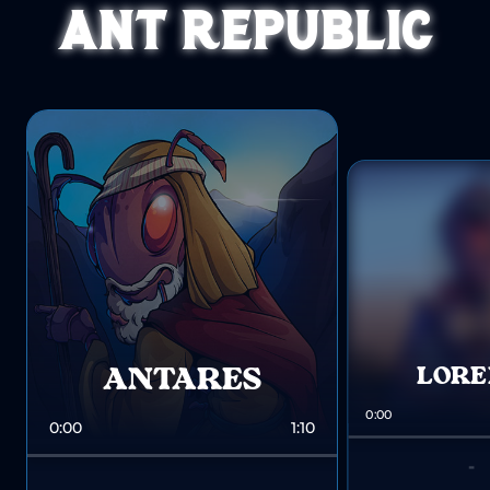
ANT REPUBLIC
ANTARES
LOR
0:00
0:00
1:10
-