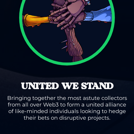
UNITED WE STAND
Bringing together the most astute collectors
from all over Web3 to form a united alliance
of like-minded individuals looking to hedge
their bets on disruptive projects.