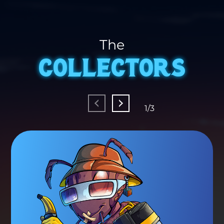
The
COLLECTORS
1/3