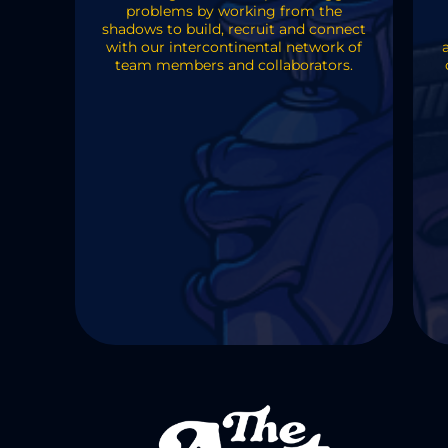
problems by working from the
shadows to build, recruit and connect
with our intercontinental network of
team members and collaborators.