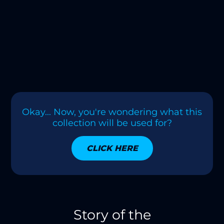
Okay... Now, you're wondering what this
collection will be used for?
CLICK HERE
Story of the