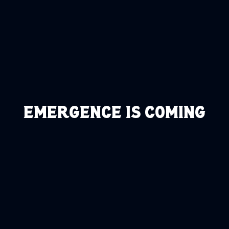
EMERGENCE IS COMING