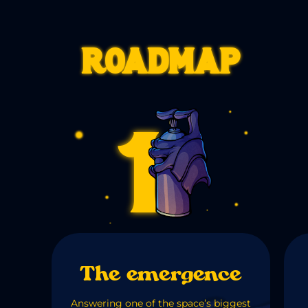
Roadmap
1
The emergence
Answering one of the space’s biggest