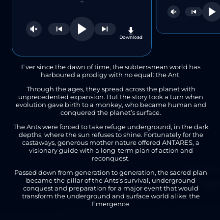
-
nload
Download
Ever since the dawn of time, the subterranean world has
harboured a prodigy with no equal: the Ant.
Through the ages, they spread across the planet with
unprecedented expansion. But the story took a turn when
evolution gave birth to a monkey, who became human and
conquered the planet’s surface.
The Ants were forced to take refuge underground, in the dark
depths, where the sun refuses to shine. Fortunately for the
castaways, generous mother nature offered ANTARES, a
visionary guide with a long-term plan of action and
reconquest.
Passed down from generation to generation, the sacred plan
became the pillar of the Ants’s survival, underground
conquest and preparation for a major event that would
transform the underground and surface world alike: the
Emergence.