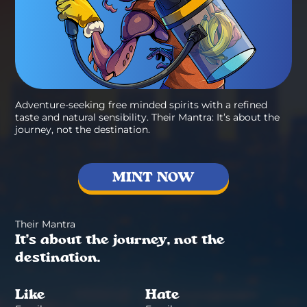
Adventure-seeking free minded spirits with a refined
taste and natural sensibility. Their Mantra: It’s about the
journey, not the destination.
MINT NOW
Their Mantra
It’s about the journey, not the
destination.
Like
Hate