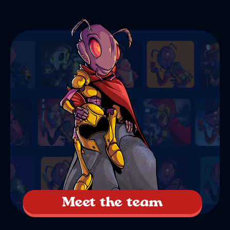
Meet the team