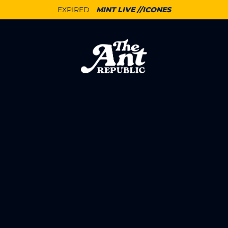
EXPIRED
MINT LIVE //ICONES