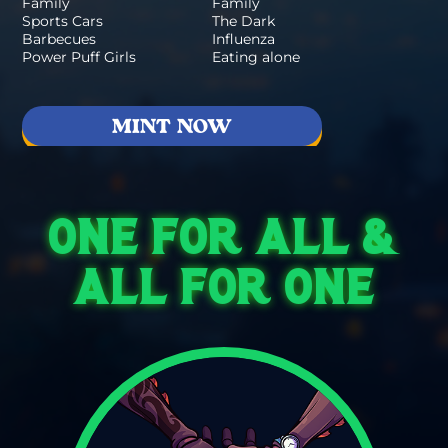
Family
Family
Sports Cars
The Dark
Barbecues
Influenza
Power Puff Girls
Eating alone
MINT NOW
ONE FOR ALL &
ALL FOR ONE