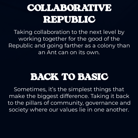
COLLABORATIVE
REPUBLIC
Taking collaboration to the next level by
working together for the good of the
Republic and going farther as a colony than
an Ant can on its own.
BACK TO BASIC
Sometimes, it’s the simplest things that
make the biggest difference. Taking it back
to the pillars of community, governance and
society where our values lie in one another.